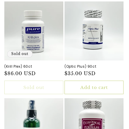
Sold out
(Krill Plex) 60ct
(Optic Plus) 90ct
Regular
$86.00 USD
Regular
$35.00 USD
price
price
Sold out
Add to cart