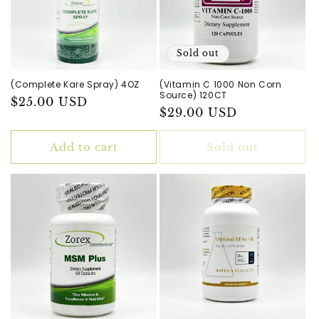
Sold out
(Complete Kare Spray) 4OZ
(Vitamin C 1000 Non Corn
Source) 120CT
Regular
$25.00 USD
Regular
$29.00 USD
price
price
Add to cart
Sold out