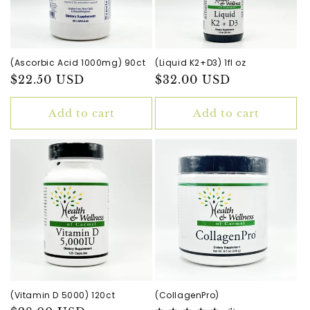
(Ascorbic Acid 1000mg) 90ct
(Liquid K2+D3) 1fl oz
Regular
$22.50 USD
Regular
$32.00 USD
price
price
Add to cart
Add to cart
(Vitamin D 5000) 120ct
(CollagenPro)