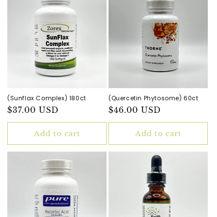
(Sunflax Complex) 180ct
(Quercetin Phytosome) 60ct
Regular
$37.00 USD
Regular
$46.00 USD
price
price
Add to cart
Add to cart