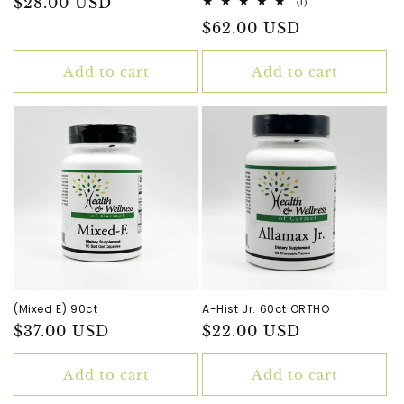
Regular
$28.00 USD
1
(1)
total
price
Regular
$62.00 USD
reviews
price
Add to cart
Add to cart
(Mixed E) 90ct
A-Hist Jr. 60ct ORTHO
Regular
$37.00 USD
Regular
$22.00 USD
price
price
Add to cart
Add to cart