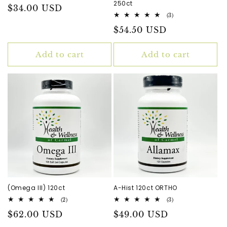
250ct
Regular
$34.00 USD
3
(3)
price
total
Regular
$54.50 USD
reviews
price
Add to cart
Add to cart
(Omega III) 120ct
A-Hist 120ct ORTHO
2
3
(2)
(3)
total
total
Regular
$62.00 USD
Regular
$49.00 USD
reviews
reviews
price
price