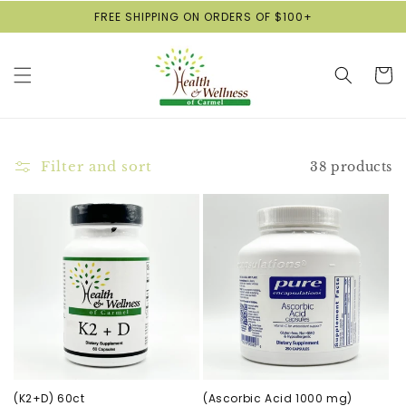
Skip to
FREE SHIPPING ON ORDERS OF $100+
content
Cart
Filter and sort
38 products
(K2+D) 60ct
(Ascorbic Acid 1000 mg)