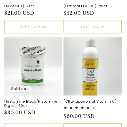
(MSM Plus) 60ct
(Optimal EFA-BC) 120ct
Regular
$21.00 USD
Regular
$42.00 USD
price
price
Add to cart
Add to cart
Sold out
(Histamine Block/Histamine
(CRLA Liposomal Vitamin C)
Digest) 30ct
1
(1)
Regular
$30.00 USD
total
Regular
$60.00 USD
reviews
price
price