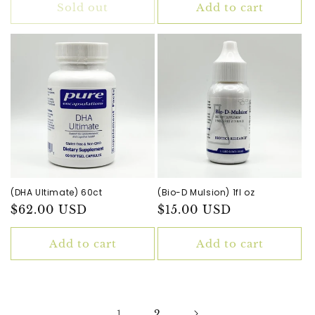
Sold out
Add to cart
(DHA Ultimate) 60ct
(Bio-D Mulsion) 1fl oz
Regular
$62.00 USD
Regular
$15.00 USD
price
price
Add to cart
Add to cart
1
2