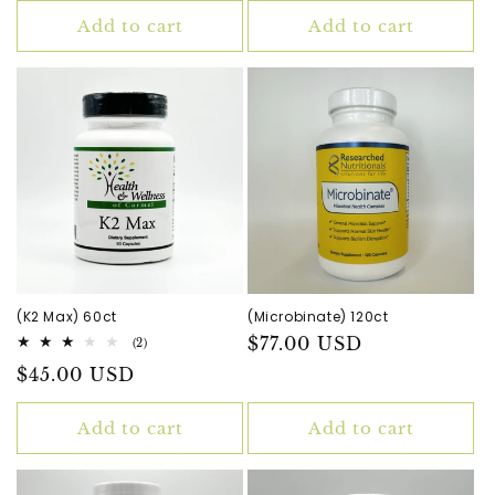
Add to cart
Add to cart
(K2 Max) 60ct
(Microbinate) 120ct
Regular
$77.00 USD
2
(2)
total
price
Regular
$45.00 USD
reviews
price
Add to cart
Add to cart