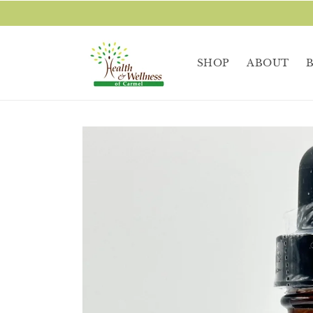
Skip to
content
SHOP
ABOUT
Skip to
product
information