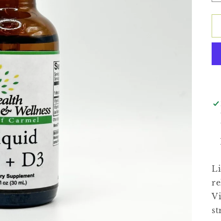
Li
re
Vi
st