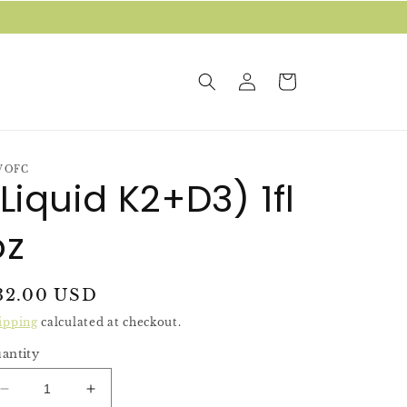
Log
Cart
in
WOFC
(Liquid K2+D3) 1fl
oz
egular
32.00 USD
rice
ipping
calculated at checkout.
antity
Decrease
Increase