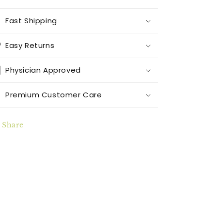
Fast Shipping
Easy Returns
Physician Approved
Premium Customer Care
Share