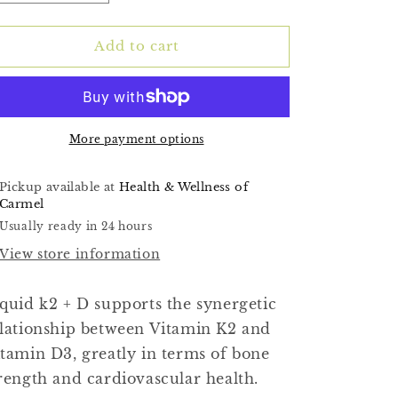
quantity
quantity
for
for
(Liquid
(Liquid
Add to cart
K2+D3)
K2+D3)
1fl
1fl
oz
oz
More payment options
Pickup available at
Health & Wellness of
Carmel
Usually ready in 24 hours
View store information
quid k2 + D supports the synergetic
lationship between Vitamin K2 and
tamin D3, greatly in terms of bone
rength and cardiovascular health.