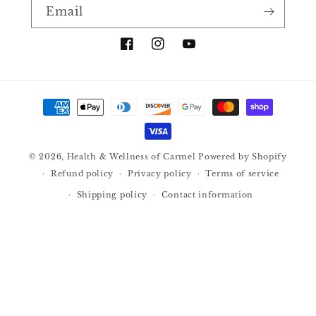
Email
Facebook
Instagram
YouTube
Payment
methods
© 2026,
Health & Wellness of Carmel
Powered by Shopify
Refund policy
Privacy policy
Terms of service
Shipping policy
Contact information