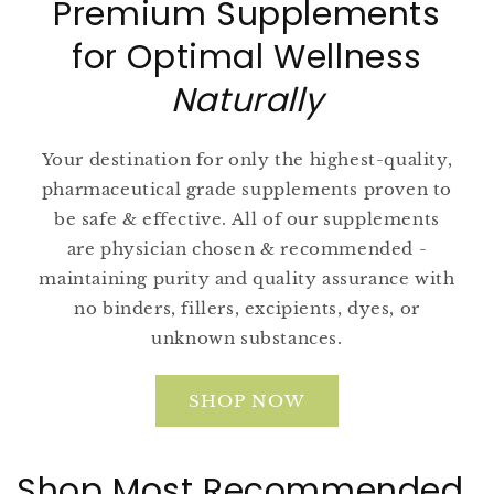
Premium Supplements
for Optimal Wellness
Naturally
Your destination for only the highest-quality,
pharmaceutical grade supplements proven to
be safe & effective. All of our supplements
are physician chosen & recommended -
maintaining purity and quality assurance with
no binders, fillers, excipients, dyes, or
unknown substances.
SHOP NOW
Shop Most Recommended