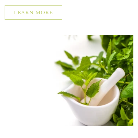
LEARN MORE