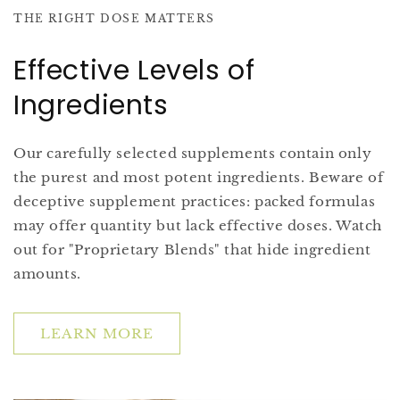
THE RIGHT DOSE MATTERS
Effective Levels of
Ingredients
Our carefully selected supplements contain only
the purest and most potent ingredients. Beware of
deceptive supplement practices: packed formulas
may offer quantity but lack effective doses. Watch
out for "Proprietary Blends" that hide ingredient
amounts.
LEARN MORE