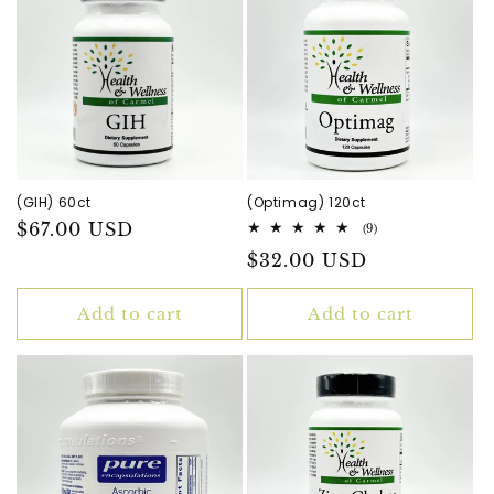
(GIH) 60ct
(Optimag) 120ct
Regular
$67.00 USD
9
(9)
total
price
Regular
$32.00 USD
reviews
price
Add to cart
Add to cart