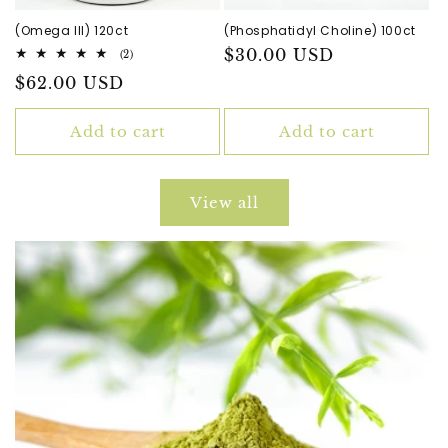
(Omega III) 120ct
(Phosphatidyl Choline) 100ct
Regular
$30.00 USD
2
(2)
total
price
Regular
$62.00 USD
reviews
price
Add to cart
Add to cart
View all