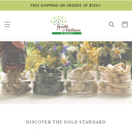
Skip to
FREE SHIPPING ON ORDERS OF $100+
content
Cart
DISCOVER THE GOLD STANDARD