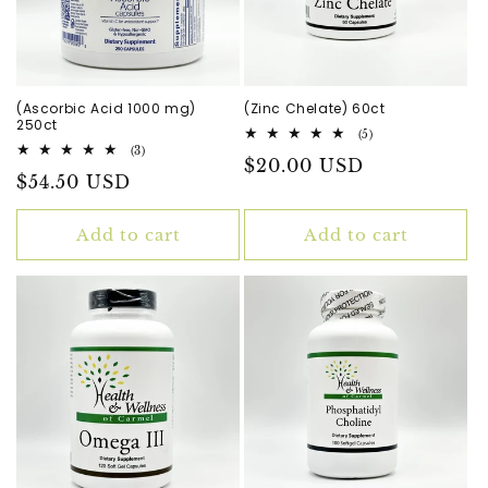
(Ascorbic Acid 1000 mg)
(Zinc Chelate) 60ct
250ct
5
(5)
total
3
(3)
Regular
$20.00 USD
reviews
total
Regular
$54.50 USD
reviews
price
price
Add to cart
Add to cart