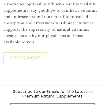
Experience optimal health with our bioavailable
supplements. Say goodbye to synthetic vitamins
and embrace natural nutrients for enhanced
absorption and effectiveness. Clinical evidence
supports the superiority of natural vitamins,
always chosen by our physicians and made
available to you.
LEARN MORE
Subscribe to our Emails for the Latest in
Premium Natural Supplements