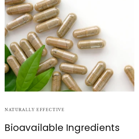
NATURALLY EFFECTIVE
Bioavailable Ingredients