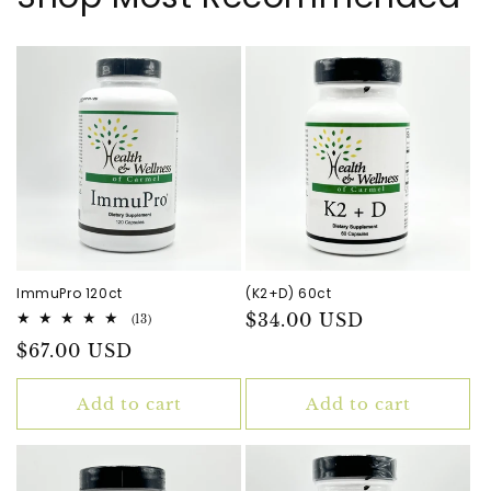
ImmuPro 120ct
(K2+D) 60ct
Regular
$34.00 USD
13
(13)
total
price
Regular
$67.00 USD
reviews
price
Add to cart
Add to cart