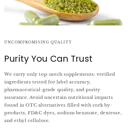
UNCOMPROMISING QUALITY
Purity You Can Trust
We carry only top-notch supplements: verified
ingredients tested for label accuracy,
pharmaceutical-grade quality, and purity
assurance. Avoid uncertain nutritional impacts
found in OTC alternatives filled with cork by-
products, FD&C dyes, sodium benzoate, dextrose,
and ethyl cellulose.