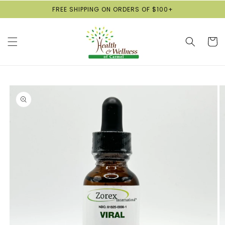
Skip to
FREE SHIPPING ON ORDERS OF $100+
content
Cart
Skip to
product
information