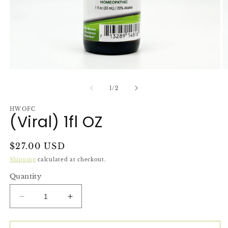
Open
O
media
m
1
2
of
1
/
2
in
in
modal
m
HWOFC
(Viral) 1fl OZ
Regular
$27.00 USD
price
Shipping
calculated at checkout.
Quantity
Decrease
Increase
quantity
quantity
for
for