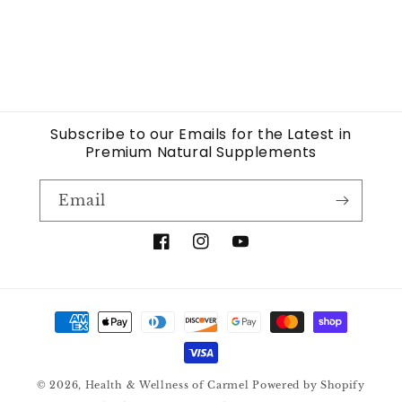
Subscribe to our Emails for the Latest in
Premium Natural Supplements
Email
Facebook
Instagram
YouTube
Payment
methods
© 2026,
Health & Wellness of Carmel
Powered by Shopify