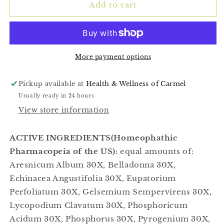
(Viral)
(Viral)
Add to cart
1fl
1fl
OZ
OZ
More payment options
Pickup available at
Health & Wellness of Carmel
Usually ready in 24 hours
View store information
ACTIVE INGREDIENTS(Homeophathic
Pharmacopeia of the US):
equal amounts of:
Aresnicum Album 30X, Belladonna 30X,
Echinacea Angustifolia 30X, Eupatorium
Perfoliatum 30X, Gelsemium Sempervirens 30X,
Lycopodium Clavatum 30X, Phosphoricum
Acidum 30X, Phosphorus 30X, Pyrogenium 30X,