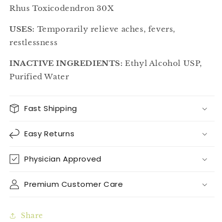
Rhus Toxicodendron 30X
USES:
Temporarily relieve aches, fevers,
restlessness
INACTIVE INGREDIENTS:
Ethyl Alcohol USP,
Purified Water
Fast Shipping
Easy Returns
Physician Approved
Premium Customer Care
Share