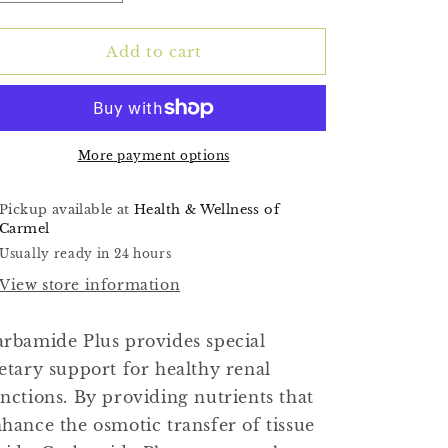
quantity
quantity
for
for
(Carbamide
(Carbamide
Add to cart
Plus)
Plus)
90ct
90ct
More payment options
Pickup available at
Health & Wellness of
Carmel
Usually ready in 24 hours
View store information
rbamide Plus provides special
etary support for healthy renal
nctions. By providing nutrients that
hance the osmotic transfer of tissue