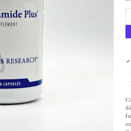
Ca
di
fu
en