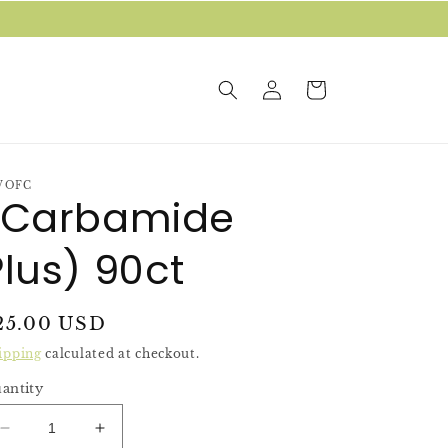
Log
Cart
in
WOFC
(Carbamide
Plus) 90ct
egular
25.00 USD
rice
ipping
calculated at checkout.
antity
Decrease
Increase