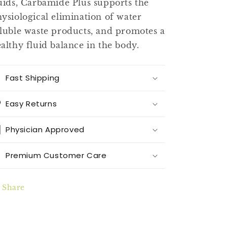
uids, Carbamide Plus supports the
ysiological elimination of water
luble waste products, and promotes a
althy fluid balance in the body.
Fast Shipping
Easy Returns
Physician Approved
Premium Customer Care
Share