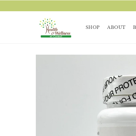
Skip to
content
SHOP
ABOUT
Skip to
product
information