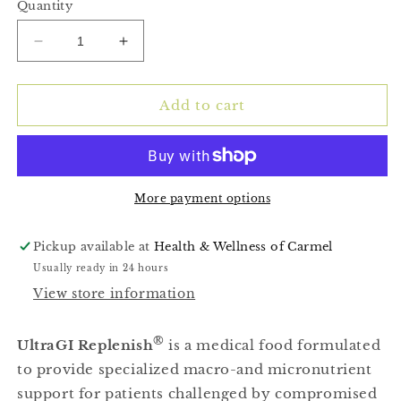
Quantity
Decrease
Increase
quantity
quantity
for
for
(UltraGI
(UltraGI
Add to cart
Replenish
Replenish
Chocolate)
Chocolate)
14
14
servings
servings
More payment options
Pickup available at
Health & Wellness of Carmel
Usually ready in 24 hours
View store information
®
UltraGI Replenish
is a medical food formulated
to provide specialized macro-and micronutrient
support for patients challenged by compromised