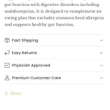
gut function with digestive disorders including
malabsorption. It is designed to complement an
eating plan that excludes common food allergens
and supports healthy gut function.
Fast Shipping
Easy Returns
Physician Approved
Premium Customer Care
Share