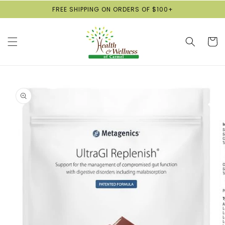
Skip to
FREE SHIPPING ON ORDERS OF $100+
content
Cart
Skip to
product
information