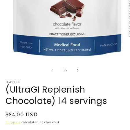
O
m
2
in
m
Open
media
1
of
1
/
2
in
modal
HWOFC
(UltraGI Replenish
Chocolate) 14 servings
Regular
$84.00 USD
price
Shipping
calculated at checkout.