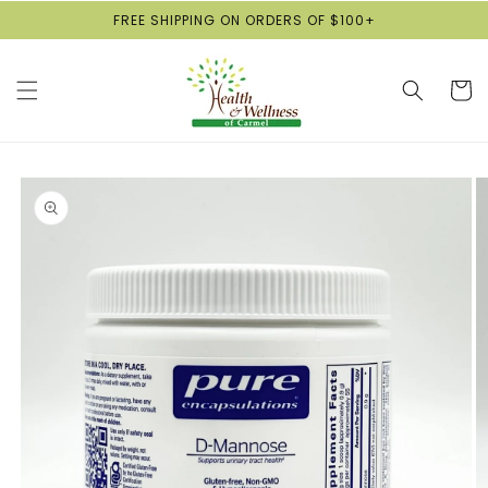
Skip to
FREE SHIPPING ON ORDERS OF $100+
content
Cart
Skip to
product
information