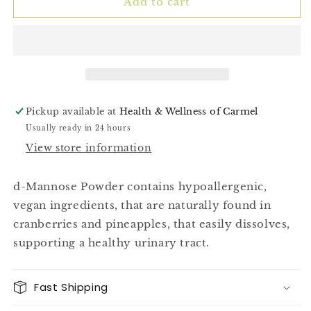
(D-
(D-
Add to cart
Mannose)
Mannose)
50g
50g
Pickup available at
Health & Wellness of Carmel
Usually ready in 24 hours
View store information
d-Mannose Powder contains hypoallergenic,
vegan ingredients, that are naturally found in
cranberries and pineapples, that easily dissolves,
supporting a healthy urinary tract.
Fast Shipping