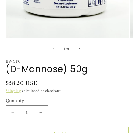
Open
O
media
m
1
2
of
1
/
3
in
in
modal
m
HWOFC
(D-Mannose) 50g
Regular
$58.50 USD
price
Shipping
calculated at checkout.
Quantity
Decrease
Increase
quantity
quantity
for
for