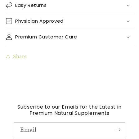
Easy Returns
Physician Approved
Premium Customer Care
Share
Subscribe to our Emails for the Latest in
Premium Natural Supplements
Email