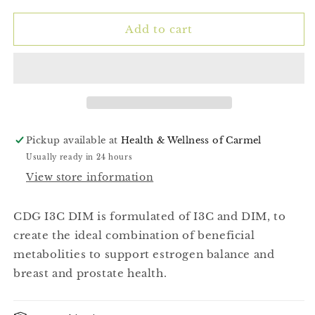
for
for
CDG
CDG
Add to cart
I3C
I3C
Dim
Dim
(Calcium
(Calcium
D-
D-
Glucarate)
Glucarate)
60ct
60ct
Pickup available at
Health & Wellness of Carmel
Usually ready in 24 hours
View store information
CDG I3C DIM is formulated of I3C and DIM, to
create the ideal combination of beneficial
metabolities to support estrogen balance and
breast and prostate health.