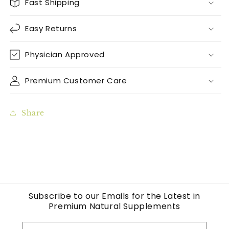
Fast Shipping
Easy Returns
Physician Approved
Premium Customer Care
Share
Subscribe to our Emails for the Latest in
Premium Natural Supplements