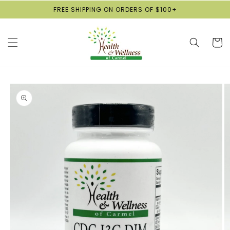
Skip to
FREE SHIPPING ON ORDERS OF $100+
content
Cart
Skip to
product
information