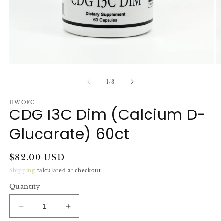
Open
O
media
m
1
2
of
1
/
3
in
in
modal
m
HWOFC
CDG I3C Dim (Calcium D-
Glucarate) 60ct
Regular
$82.00 USD
price
Shipping
calculated at checkout.
Quantity
Decrease
Increase
quantity
quantity