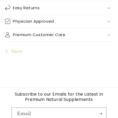
Easy Returns
Physician Approved
Premium Customer Care
Share
Subscribe to our Emails for the Latest in
Premium Natural Supplements
Email