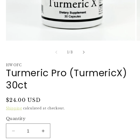
Open
O
media
m
1
2
of
1
/
3
in
in
modal
m
HWOFC
Turmeric Pro (TurmericX)
30ct
Regular
$24.00 USD
price
Shipping
calculated at checkout.
Quantity
Decrease
Increase