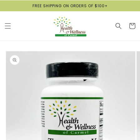
Skip to
FREE SHIPPING ON ORDERS OF $100+
content
Cart
Skip to
product
information