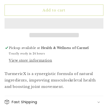
quantity
quantity
for
for
Turmeric
Turmeric
Add to cart
Pro
Pro
(TurmericX)
(TurmericX)
30ct
30ct
Pickup available at
Health & Wellness of Carmel
Usually ready in 24 hours
View store information
TurmericX is a synergistic formula of natural
ingredients, improving musculoskeletal health
and boosting joint movement.
Fast Shipping