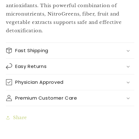
antioxidants. This powerful combination of
micronutrients, NitroGreens, fiber, fruit and
vegetable extracts supports safe and effective
detoxification.
Fast Shipping
Easy Returns
Physician Approved
Premium Customer Care
Share