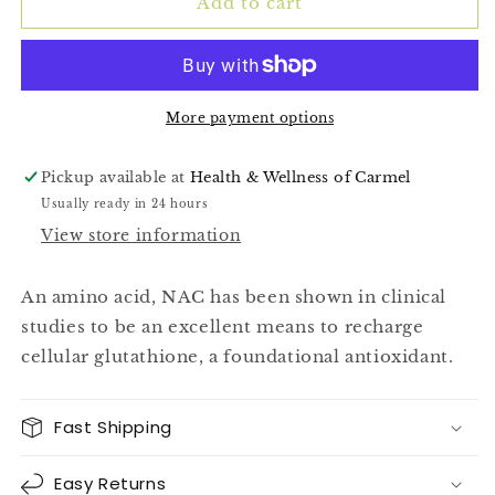
(NAC)
(NAC)
Add to cart
60ct
60ct
More payment options
Pickup available at
Health & Wellness of Carmel
Usually ready in 24 hours
View store information
An amino acid, NAC has been shown in clinical
studies to be an excellent means to recharge
cellular glutathione, a foundational antioxidant.
Fast Shipping
Easy Returns