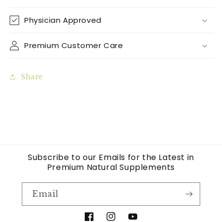
Physician Approved
Premium Customer Care
Share
Subscribe to our Emails for the Latest in
Premium Natural Supplements
Email
Facebook
Instagram
YouTube