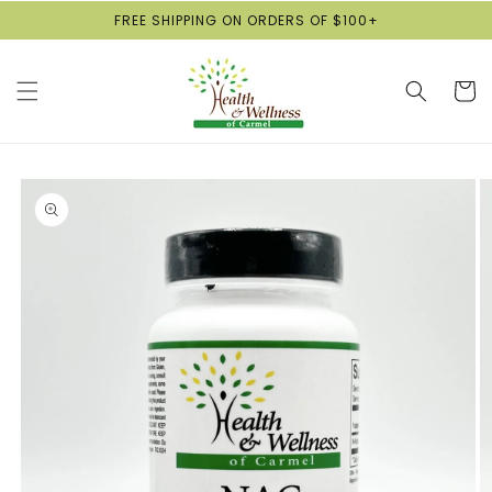
Skip to
FREE SHIPPING ON ORDERS OF $100+
content
Cart
Skip to
product
information