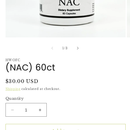
Open
O
media
m
1
2
of
1
/
3
in
in
modal
m
HWOFC
(NAC) 60ct
Regular
$30.00 USD
price
Shipping
calculated at checkout.
Quantity
Decrease
Increase
quantity
quantity
for
for