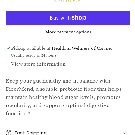
(FiberMend)
(FiberMend)
Add to cart
More payment options
Pickup available at
Health & Wellness of Carmel
Usually ready in 24 hours
View store information
Keep your gut healthy and in balance with
FiberMend, a soluble prebiotic fiber that helps
maintain healthy blood sugar levels, promotes
regularity, and supports optimal digestive
function.*
Fast Shipping