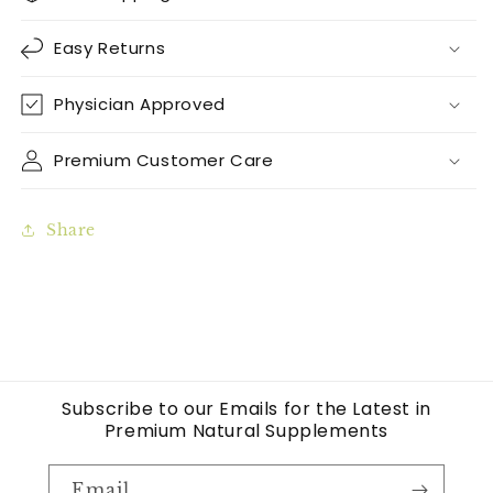
Easy Returns
Physician Approved
Premium Customer Care
Share
Subscribe to our Emails for the Latest in
Premium Natural Supplements
Email