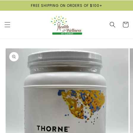
Skip to
FREE SHIPPING ON ORDERS OF $100+
content
Cart
Skip to
product
information