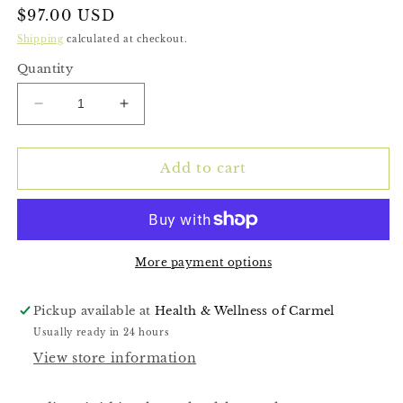
Regular
$97.00 USD
price
Shipping
calculated at checkout.
Quantity
Decrease
Increase
quantity
quantity
for
for
Cardio-
Cardio-
Add to cart
Lipid
Lipid
More payment options
Pickup available at
Health & Wellness of Carmel
Usually ready in 24 hours
View store information