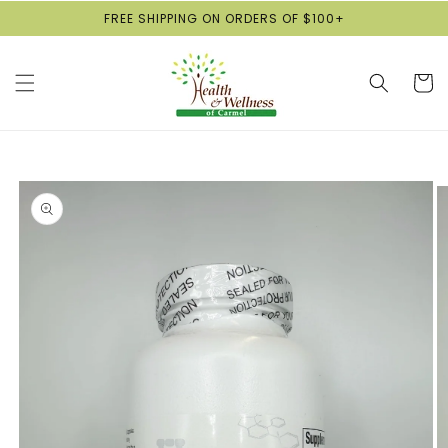
Skip to
FREE SHIPPING ON ORDERS OF $100+
content
Cart
Skip to
product
information