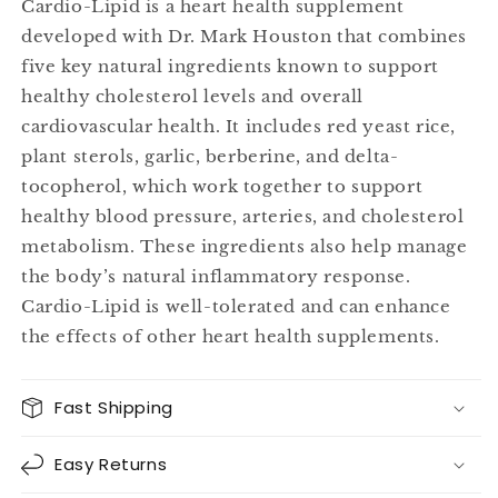
Cardio-Lipid is a heart health supplement
developed with Dr. Mark Houston that combines
five key natural ingredients known to support
healthy cholesterol levels and overall
cardiovascular health. It includes red yeast rice,
plant sterols, garlic, berberine, and delta-
tocopherol, which work together to support
healthy blood pressure, arteries, and cholesterol
metabolism. These ingredients also help manage
the body’s natural inflammatory response.
Cardio-Lipid is well-tolerated and can enhance
the effects of other heart health supplements.
Fast Shipping
Easy Returns