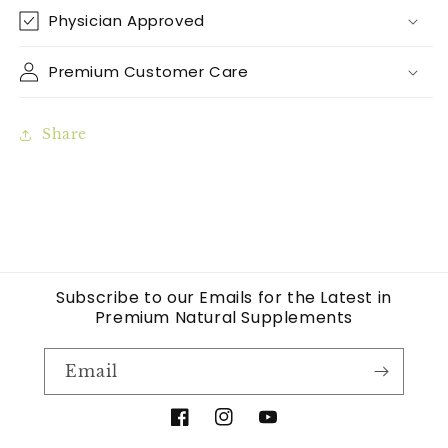
Physician Approved
Premium Customer Care
Share
Subscribe to our Emails for the Latest in
Premium Natural Supplements
Email
Facebook
Instagram
YouTube